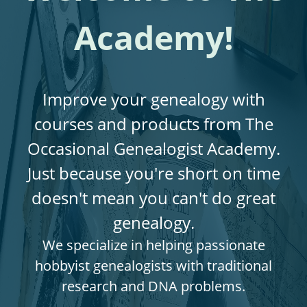
Academy!
Improve your genealogy with
courses and products from The
Occasional Genealogist Academy.
Just because you're short on time
doesn't mean you can't do great
genealogy.
We specialize in helping passionate
hobbyist genealogists with traditional
research and DNA problems.